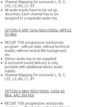
Channel Mapping for surround: L, R, C,
LFE, LS, RS, LT, RT
All audio tracks have to be set up
discretely. Each channel has to be
assigned to a separate audio mix.
OPTION 3: MXF Op1a 1920x1080p, MPEG2
50 Mbit
REC/BT 709; progressive; exclusively
program - without slate, without technical
leader, without neutral title background
etc.
Stereo audio has to be supplied!
A surround-sound delivery is only
possible with additional stereo audio
supply.
Channel Mapping for surround: L, R, C,
LFE, LS, RS, LT, RT
OPTION 4: Mp4 1920x1080p, H264 40
Mbit, AAC 384 Kbit
REC/BT 709; progressive; exclusively