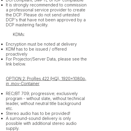
It is strongly recommended to commission
a professional service provider to create
the DCP. Please do not send untested
DCP's that have not been approved by a
DCP mastering facility.
​ KDMs:
Encryption must be noted at delivery
KDM has to be issued / offered
proactively
For Projector/Server Data, please see the
link below.
OPTION 2: ProRes 422 (HQ), 1920x1080p,
in .mov-Container
REC/BT 709; progressive; exclusively
program - without slate, without technical
leader, without neutral title background
etc.
Stereo audio has to be provided!
A surround-sound delivery is only
possible with additional stereo audio
supply.