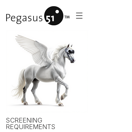
SCREENING
REQUIREMENTS