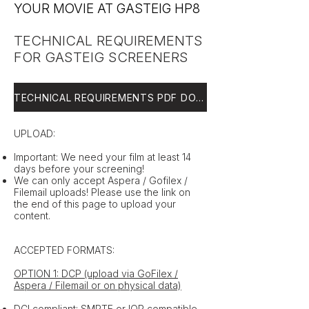
YOUR MOVIE AT GASTEIG HP8
TECHNICAL REQUIREMENTS
FOR GASTEIG SCREENERS
TECHNICAL REQUIREMENTS PDF DOWNLOAD
UPLOAD:
Important: We need your film at least 14
days before your screening!
We can only accept Aspera / Gofilex /
Filemail uploads! Please use the link on
the end of this page to upload your
content.
ACCEPTED FORMATS:
OPTION 1: DCP (upload via GoFilex /
Aspera / Filemail or on physical data)
DCI compliant; SMPTE or IOP compatible