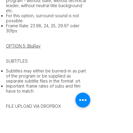
program - without slate, without technical
leader, without neutral title background
etc.
For this option, surround-sound is not
possible.
Frame Rate: 23.98, 24, 25, 29.97 oder
30fps
OPTION 5: BluRay
SUBTITLES:
Subtitles may either be burned-in as part
of the program or be supplied as
separate subtitle files in the format .srt.
Important: frame rates of subs and film
have to match.
FILE UPLOAD VIA DROPBOX
For questions concerning the file upload
please contact us
here
.